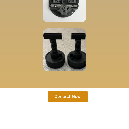
Contact Now