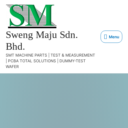
Sweng Maju Sdn.
Menu
Bhd.
SMT MACHINE PARTS | TEST & MEASUREMENT
| PCBA TOTAL SOLUTIONS | DUMMY-TEST
WAFER