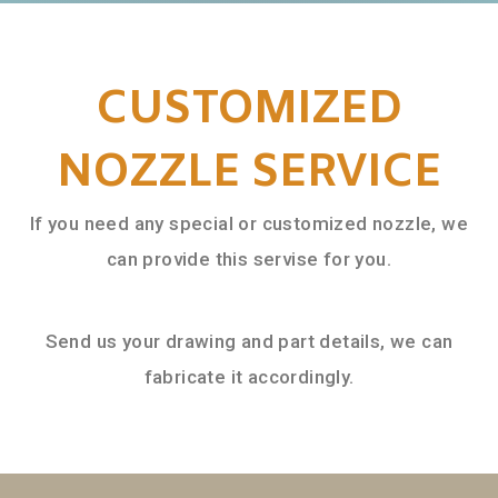
CUSTOMIZED
NOZZLE SERVICE
If you need any special or customized nozzle, we
can provide this servise for you.
Send us your drawing and part details, we can
fabricate it accordingly.