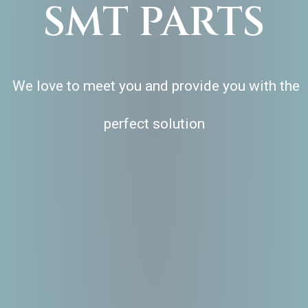
SMT PARTS
We love to meet you and provide you with the
perfect solution